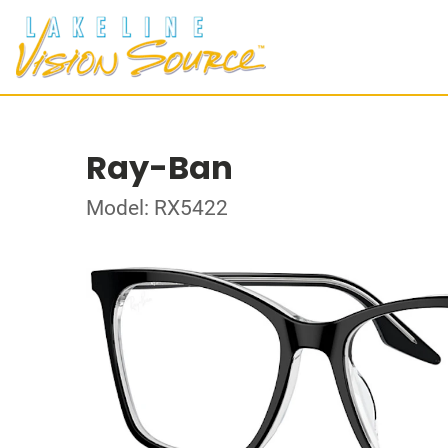
Ray-Ban
Model: RX5422