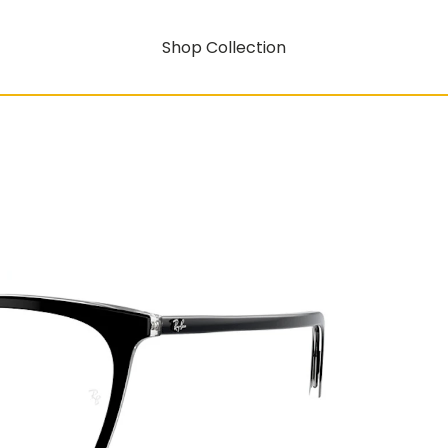
Shop Collection