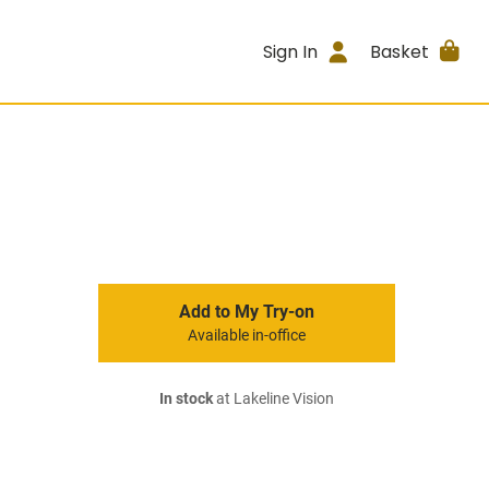
Sign In
Basket
Add to My Try-on
Available in-office
In stock
at Lakeline Vision