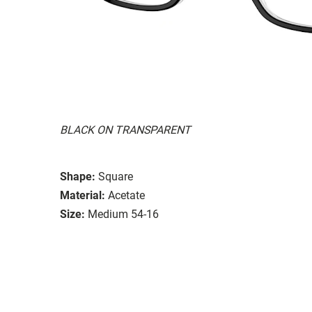
BLACK ON TRANSPARENT
Shape:
Square
Material:
Acetate
Size:
Medium 54-16