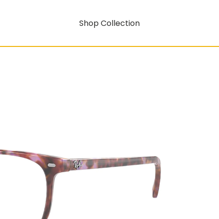
Shop Collection