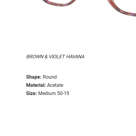
BROWN & VIOLET HAVANA
Shape:
Round
Material:
Acetate
Size:
Medium 50-19