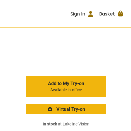
Sign In
Basket
Add to My Try-on
Available in-office
Virtual Try-on
In stock
at Lakeline Vision