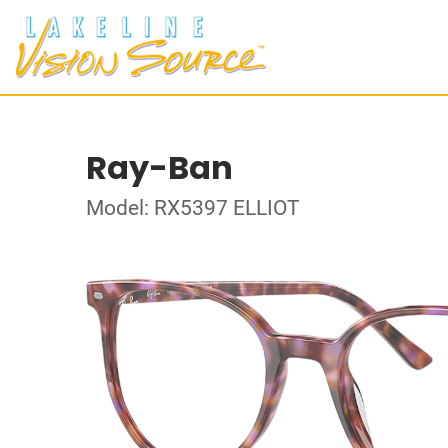
Ray-Ban
Model: RX5397 ELLIOT