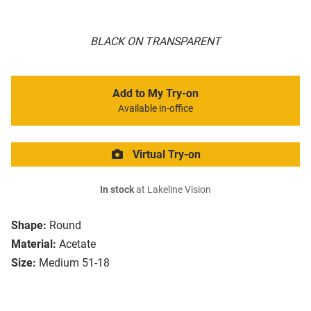
BLACK ON TRANSPARENT
Add to My Try-on
Available in-office
Virtual Try-on
In stock
at Lakeline Vision
Shape:
Round
Material:
Acetate
Size:
Medium 51-18