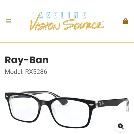
Ray-Ban
Model: RX5286