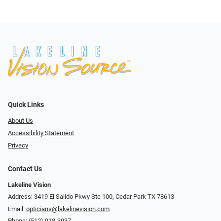
Quick Links
About Us
Accessibility Statement
Privacy
Contact Us
Lakeline Vision
Address: 3419 El Salido Pkwy Ste 100, Cedar Park TX 78613
Email:
opticians@lakelinevision.com
Phone:
(512) 918-3937