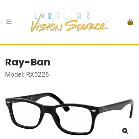
Ray-Ban
Model: RX5228