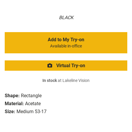
BLACK
Add to My Try-on
Available in-office
Virtual Try-on
In stock
at Lakeline Vision
Shape:
Rectangle
Material:
Acetate
Size:
Medium 53-17