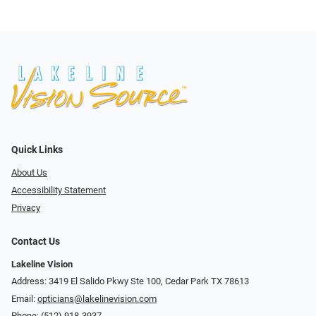
Quick Links
About Us
Accessibility Statement
Privacy
Contact Us
Lakeline Vision
Address: 3419 El Salido Pkwy Ste 100, Cedar Park TX 78613
Email:
opticians@lakelinevision.com
Phone:
(512) 918-3937