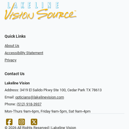
Quick Links
About Us
Accessibility Statement
Privacy
Contact Us
Lakeline Vision
Address: 3419 El Salido Pkwy Ste 100, Cedar Park TX 78613
Email:
opticians@lakelinevision.com
Phone:
(512) 918-3937
Mon-Thurs 9am-6pm, Friday 9am-5pm, Sat 9am-4pm
© 2026 All Rights Reserved | Lakeline Vision