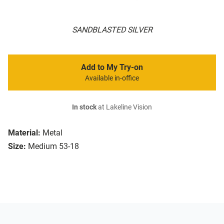
SANDBLASTED SILVER
Add to My Try-on
Available in-office
In stock
at Lakeline Vision
Material:
Metal
Size:
Medium 53-18