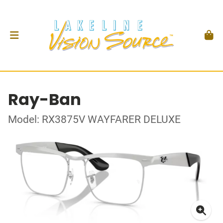
Ray-Ban
Model: RX3875V WAYFARER DELUXE