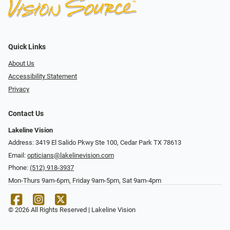
Quick Links
About Us
Accessibility Statement
Privacy
Contact Us
Lakeline Vision
Address: 3419 El Salido Pkwy Ste 100, Cedar Park TX 78613
Email:
opticians@lakelinevision.com
Phone:
(512) 918-3937
Mon-Thurs 9am-6pm, Friday 9am-5pm, Sat 9am-4pm
© 2026 All Rights Reserved | Lakeline Vision