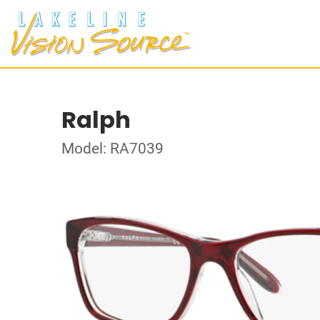
Ralph
Model: RA7039