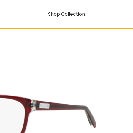
Shop Collection