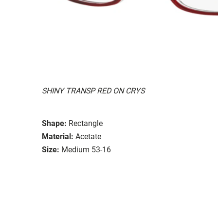
SHINY TRANSP RED ON CRYS
Shape:
Rectangle
Material:
Acetate
Size:
Medium 53-16