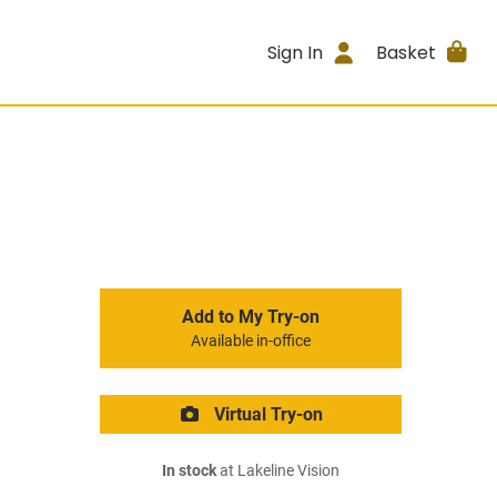
Sign In
Basket
Add to My Try-on
Available in-office
Virtual Try-on
In stock
at Lakeline Vision