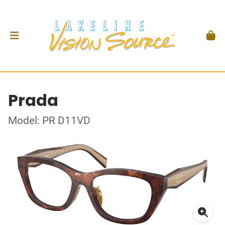
Prada
Model: PR D11VD