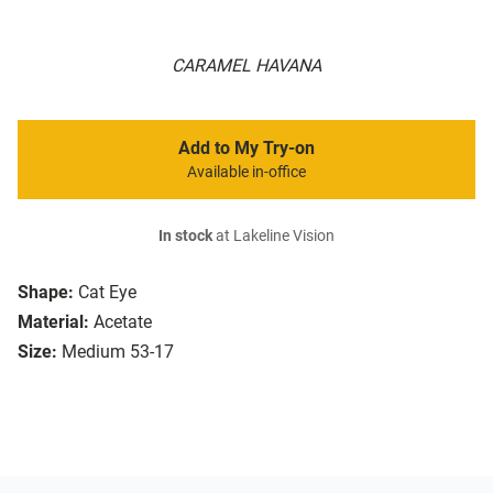
CARAMEL HAVANA
Add to My Try-on
Available in-office
In stock
at Lakeline Vision
Shape:
Cat Eye
Material:
Acetate
Size:
Medium 53-17