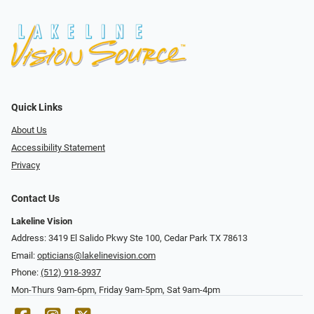
Quick Links
About Us
Accessibility Statement
Privacy
Contact Us
Lakeline Vision
Address: 3419 El Salido Pkwy Ste 100, Cedar Park TX 78613
Email:
opticians@lakelinevision.com
Phone:
(512) 918-3937
Mon-Thurs 9am-6pm, Friday 9am-5pm, Sat 9am-4pm