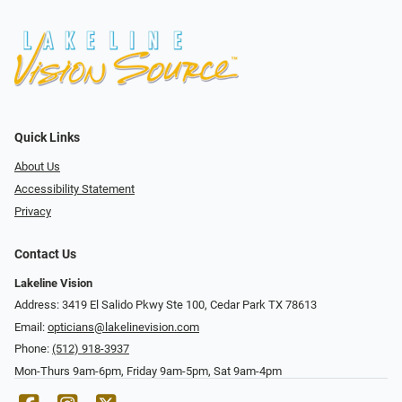
Quick Links
About Us
Accessibility Statement
Privacy
Contact Us
Lakeline Vision
Address: 3419 El Salido Pkwy Ste 100, Cedar Park TX 78613
Email:
opticians@lakelinevision.com
Phone:
(512) 918-3937
Mon-Thurs 9am-6pm, Friday 9am-5pm, Sat 9am-4pm