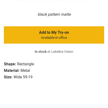
black pattern matte
Add to My Try-on
Available in-office
In stock
at Lakeline Vision
Shape:
Rectangle
Material:
Metal
Size:
Wide 59-19