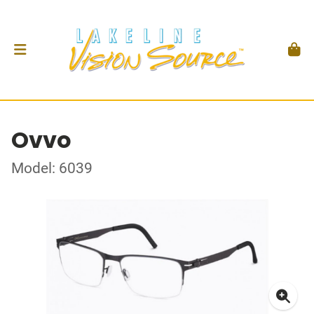
Ovvo
Model: 6039