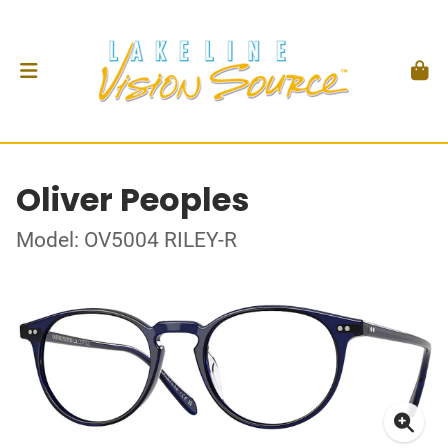
Oliver Peoples
Model: OV5004 RILEY-R