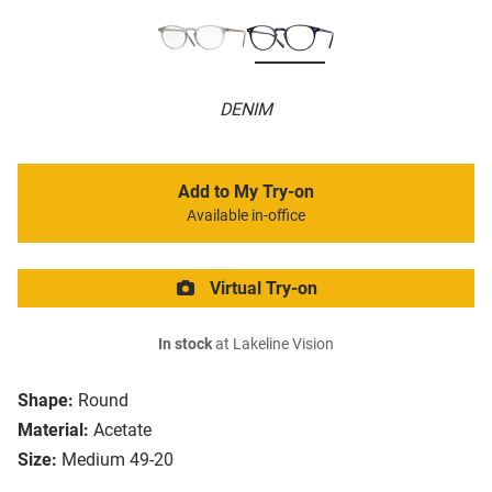
DENIM
Add to My Try-on
Available in-office
Virtual Try-on
In stock
at Lakeline Vision
Shape:
Round
Material:
Acetate
Size:
Medium 49-20