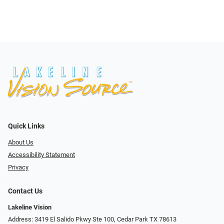
Quick Links
About Us
Accessibility Statement
Privacy
Contact Us
Lakeline Vision
Address: 3419 El Salido Pkwy Ste 100, Cedar Park TX 78613