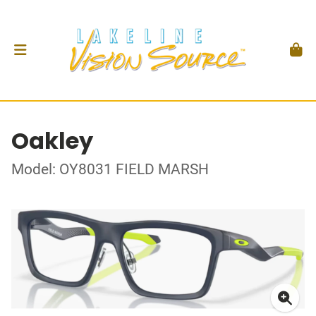
Oakley
Model: OY8031 FIELD MARSH