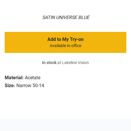
SATIN UNIVERSE BLUE
Add to My Try-on
Available in-office
In stock
at Lakeline Vision
Material:
Acetate
Size:
Narrow 50-14