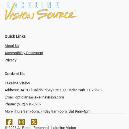
Quick Links
About Us
Accessibility Statement
Privacy
Contact Us
Lakeline Vision
Address: 3419 El Salido Pkwy Ste 100, Cedar Park TX 78613
Email:
opticians@lakelinevision.com
Phone:
(512) 918-3937
Mon-Thurs 9am-6pm, Friday 9am-5pm, Sat 9am-4pm
© 2026 All Rights Reserved | Lakeline Vision