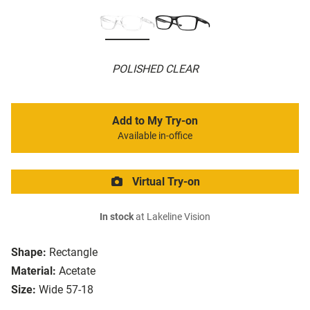
POLISHED CLEAR
Add to My Try-on
Available in-office
Virtual Try-on
In stock
at Lakeline Vision
Shape:
Rectangle
Material:
Acetate
Size:
Wide 57-18