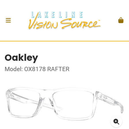
Oakley
Model: OX8178 RAFTER