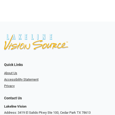
Quick Links
About Us
Accessibility Statement
Privacy
Contact Us
Lakeline Vision
Address: 3419 El Salido Pkwy Ste 100, Cedar Park TX 78613