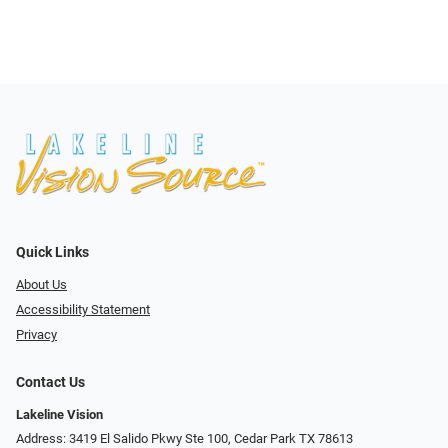
Quick Links
About Us
Accessibility Statement
Privacy
Contact Us
Lakeline Vision
Address: 3419 El Salido Pkwy Ste 100, Cedar Park TX 78613