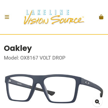
Oakley
Model: OX8167 VOLT DROP