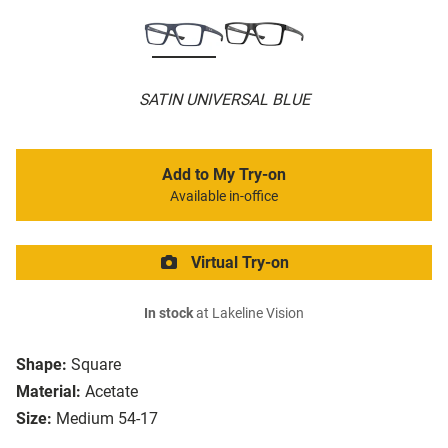
SATIN UNIVERSAL BLUE
Add to My Try-on
Available in-office
Virtual Try-on
In stock
at Lakeline Vision
Shape:
Square
Material:
Acetate
Size:
Medium 54-17