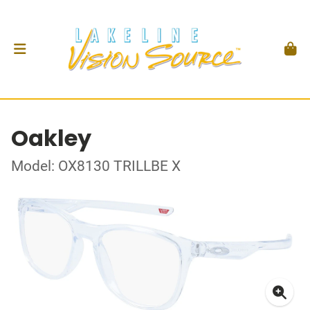
Oakley
Model: OX8130 TRILLBE X