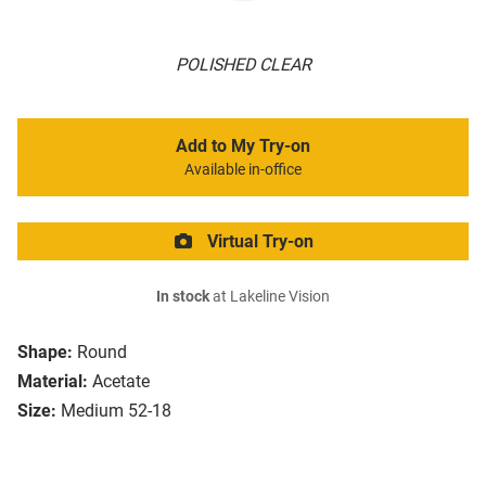
POLISHED CLEAR
Add to My Try-on
Available in-office
Virtual Try-on
In stock
at Lakeline Vision
Shape:
Round
Material:
Acetate
Size:
Medium 52-18