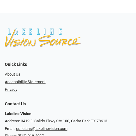
Quick Links
About Us
Accessibility Statement
Privacy
Contact Us
Lakeline Vision
Address: 3419 El Salido Pkwy Ste 100, Cedar Park TX 78613
Email:
opticians@lakelinevision.com
Phone:
(512) 918-3937