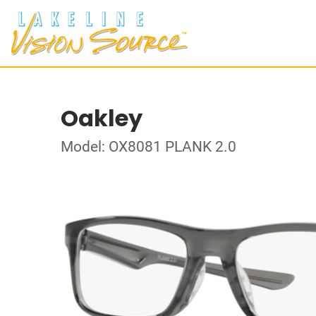
Oakley
Model: OX8081 PLANK 2.0