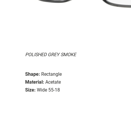
POLISHED GREY SMOKE
Shape:
Rectangle
Material:
Acetate
Size:
Wide 55-18