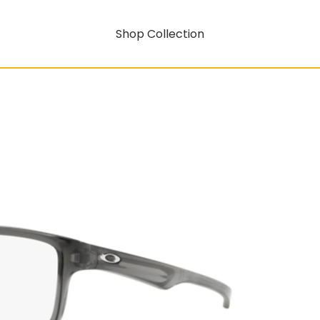
Shop Collection