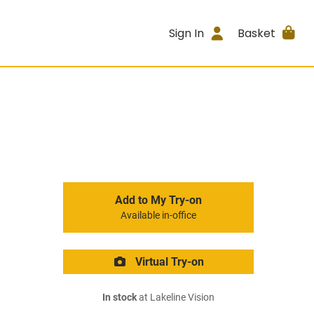
Sign In
Basket
Add to My Try-on
Available in-office
Virtual Try-on
In stock
at Lakeline Vision