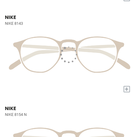
NIKE
NIKE 8143
+
NIKE
NIKE 8154 N