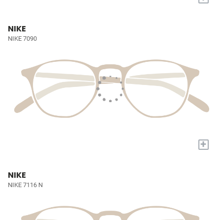
NIKE
NIKE 7090
+
NIKE
NIKE 7116 N