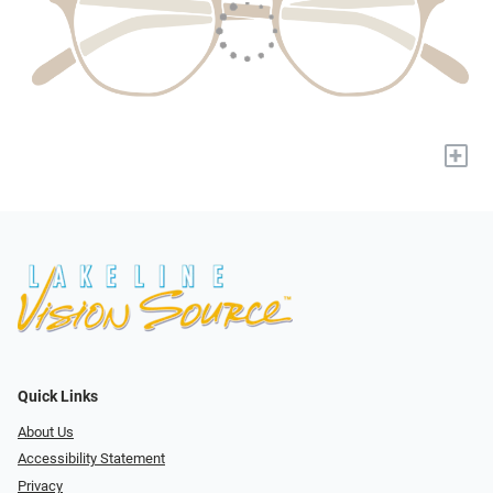
+
Quick Links
About Us
Accessibility Statement
Privacy