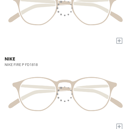
+
NIKE
NIKE FIRE P FD1818
+