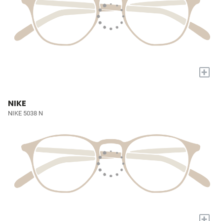
+
NIKE
NIKE 5038 N
+