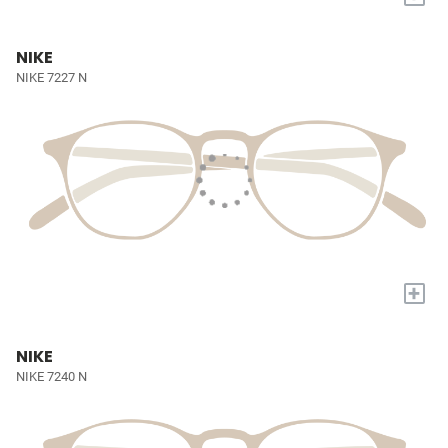
NIKE
NIKE 7227 N
+
NIKE
NIKE 7240 N