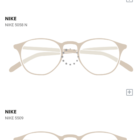
NIKE
NIKE 5058 N
+
NIKE
NIKE 5509