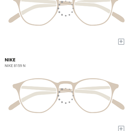
+
NIKE
NIKE 8159 N
+