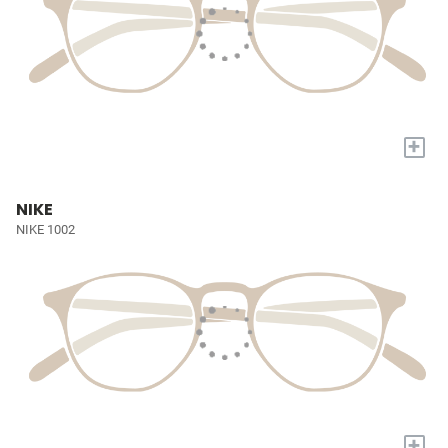
+
NIKE
NIKE 1002
+