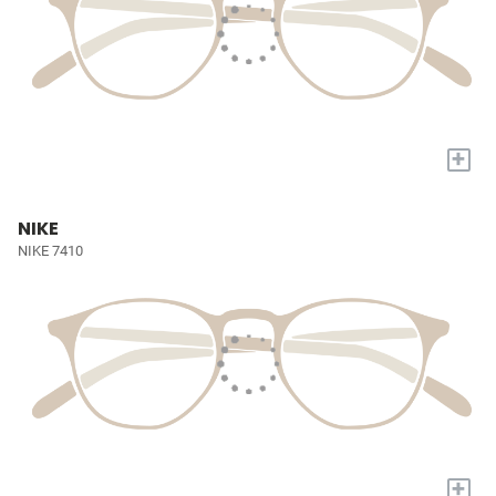
+
NIKE
NIKE 7410
+