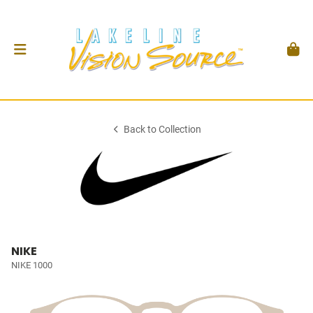
Back to Collection
NIKE
NIKE 1000