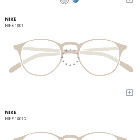
NIKE
NIKE 1001
+
NIKE
NIKE 1001C