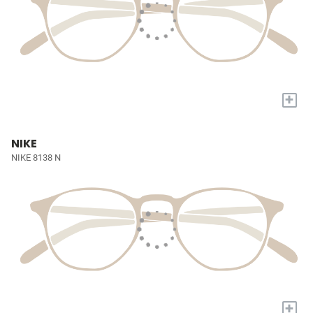
+
NIKE
NIKE 8138 N
+