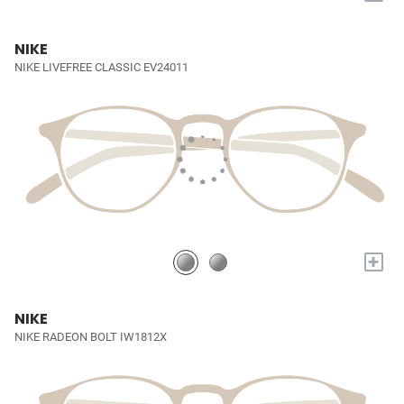
NIKE
NIKE LIVEFREE CLASSIC EV24011
+
NIKE
NIKE RADEON BOLT IW1812X