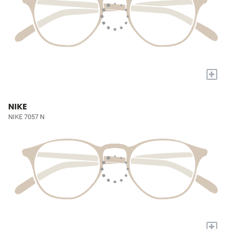
+
NIKE
NIKE 7057 N
+