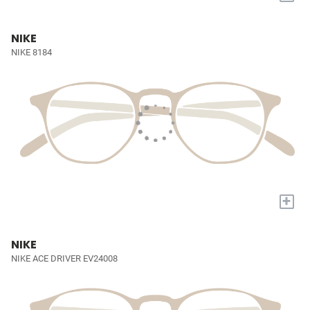
NIKE
NIKE 8184
+
NIKE
NIKE ACE DRIVER EV24008