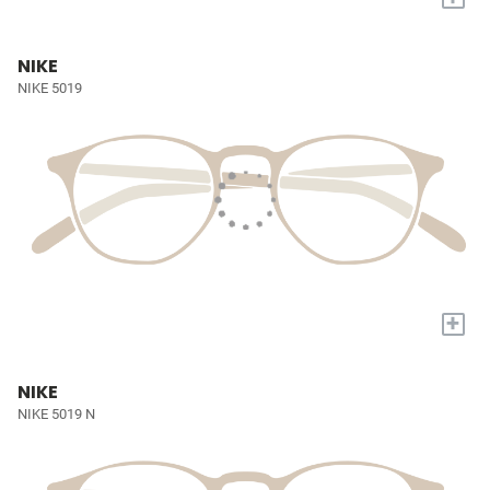
NIKE
NIKE 5019
+
NIKE
NIKE 5019 N