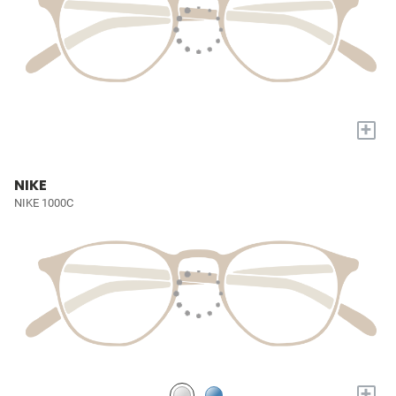
+
NIKE
NIKE 1000C
+