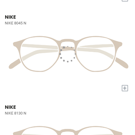
NIKE
NIKE 8045 N
+
NIKE
NIKE 8130 N