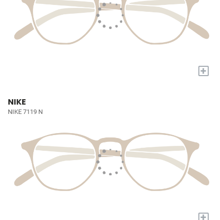
+
NIKE
NIKE 7119 N
+