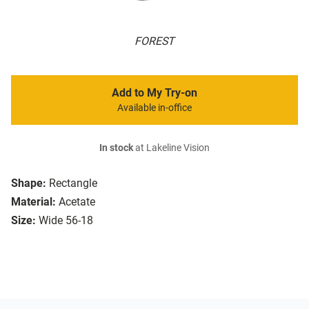
FOREST
Add to My Try-on
Available in-office
In stock
at Lakeline Vision
Shape:
Rectangle
Material:
Acetate
Size:
Wide 56-18