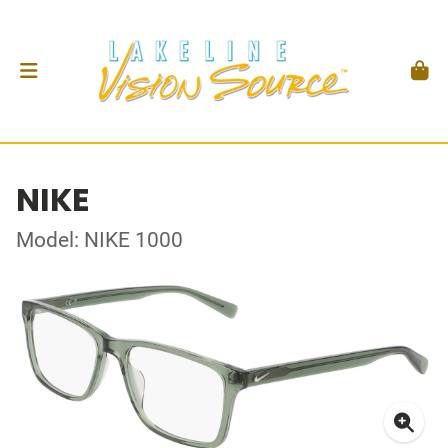
NIKE
Model: NIKE 1000