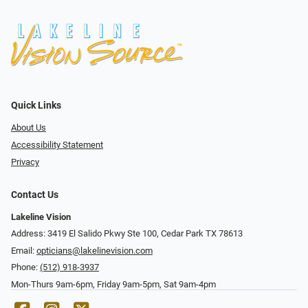
Quick Links
About Us
Accessibility Statement
Privacy
Contact Us
Lakeline Vision
Address: 3419 El Salido Pkwy Ste 100, Cedar Park TX 78613
Email:
opticians@lakelinevision.com
Phone:
(512) 918-3937
Mon-Thurs 9am-6pm, Friday 9am-5pm, Sat 9am-4pm