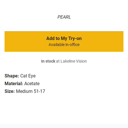
PEARL
Add to My Try-on
Available in-office
In stock
at Lakeline Vision
Shape:
Cat Eye
Material:
Acetate
Size:
Medium 51-17