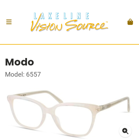
Modo
Model: 6557