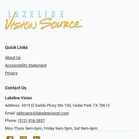
Quick Links
About Us
Accessibility Statement
Privacy
Contact Us
Lakeline Vision
Address: 3419 El Salido Pkwy Ste 100, Cedar Park TX 78613
Email:
opticians@lakelinevision.com
Phone:
(512) 918-3937
Mon-Thurs 9am-6pm, Friday 9am-5pm, Sat 9am-4pm