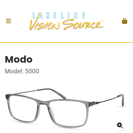
Modo
Model: 5000