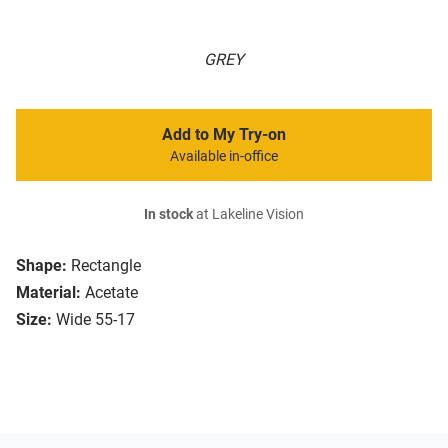
GREY
Add to My Try-on
Available in-office
In stock
at Lakeline Vision
Shape:
Rectangle
Material:
Acetate
Size:
Wide 55-17