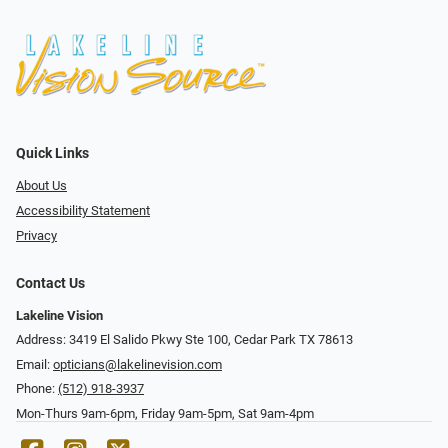
Quick Links
About Us
Accessibility Statement
Privacy
Contact Us
Lakeline Vision
Address: 3419 El Salido Pkwy Ste 100, Cedar Park TX 78613
Email:
opticians@lakelinevision.com
Phone:
(512) 918-3937
Mon-Thurs 9am-6pm, Friday 9am-5pm, Sat 9am-4pm