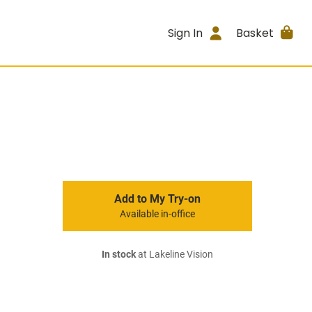
Sign In
Basket
Add to My Try-on
Available in-office
In stock
at Lakeline Vision