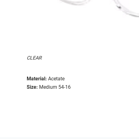
CLEAR
Material:
Acetate
Size:
Medium 54-16