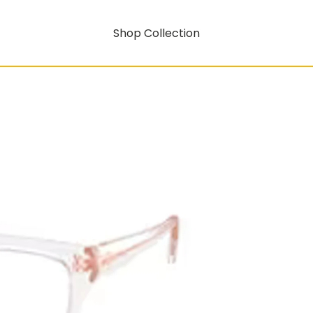
Shop Collection