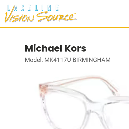
Michael Kors
Model: MK4117U BIRMINGHAM