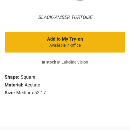
BLACK/AMBER TORTOISE
Add to My Try-on
Available in-office
In stock
at Lakeline Vision
Shape:
Square
Material:
Acetate
Size:
Medium 52-17