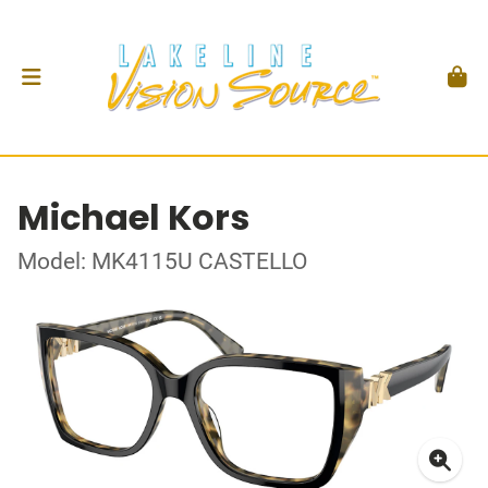
Michael Kors
Model: MK4115U CASTELLO