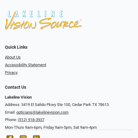
Quick Links
About Us
Accessibility Statement
Privacy
Contact Us
Lakeline Vision
Address: 3419 El Salido Pkwy Ste 100, Cedar Park TX 78613
Email:
opticians@lakelinevision.com
Phone:
(512) 918-3937
Mon-Thurs 9am-6pm, Friday 9am-5pm, Sat 9am-4pm