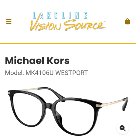
Michael Kors
Model: MK4106U WESTPORT