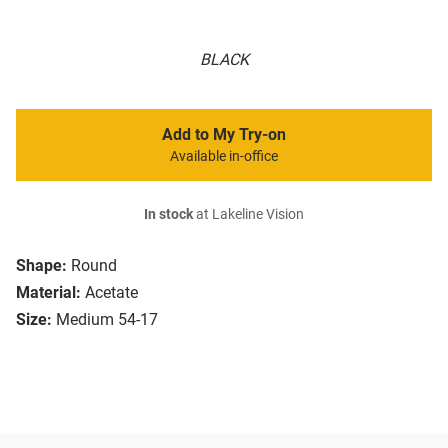
BLACK
Add to My Try-on
Available in-office
In stock
at Lakeline Vision
Shape:
Round
Material:
Acetate
Size:
Medium 54-17