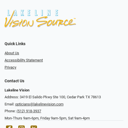
Quick Links
About Us
Accessibility Statement
Privacy
Contact Us
Lakeline Vision
Address: 3419 El Salido Pkwy Ste 100, Cedar Park TX 78613
Email:
opticians@lakelinevision.com
Phone:
(512) 918-3937
Mon-Thurs 9am-6pm, Friday 9am-5pm, Sat 9am-4pm