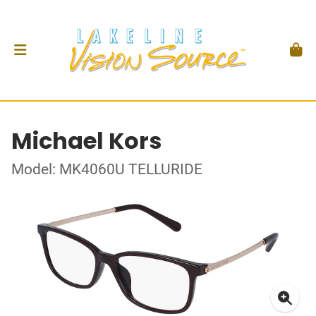
Michael Kors
Model: MK4060U TELLURIDE