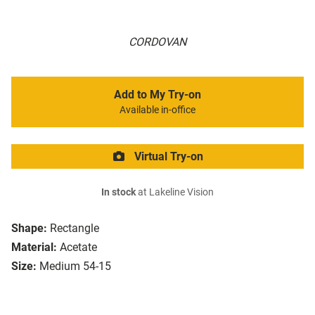
CORDOVAN
Add to My Try-on
Available in-office
Virtual Try-on
In stock
at Lakeline Vision
Shape:
Rectangle
Material:
Acetate
Size:
Medium 54-15