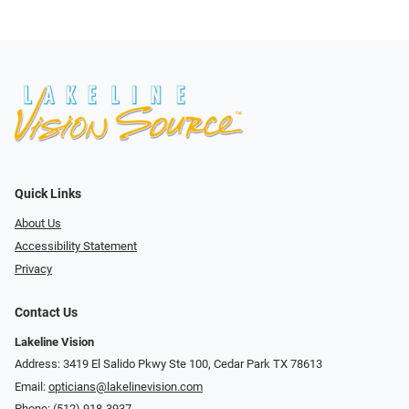
Quick Links
About Us
Accessibility Statement
Privacy
Contact Us
Lakeline Vision
Address: 3419 El Salido Pkwy Ste 100, Cedar Park TX 78613
Email:
opticians@lakelinevision.com
Phone:
(512) 918-3937