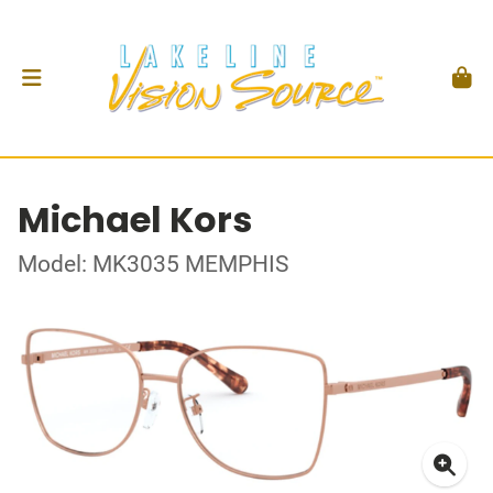
Michael Kors
Model: MK3035 MEMPHIS