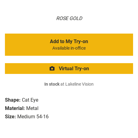
ROSE GOLD
Add to My Try-on
Available in-office
Virtual Try-on
In stock
at Lakeline Vision
Shape:
Cat Eye
Material:
Metal
Size:
Medium 54-16