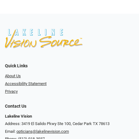
Quick Links
About Us
Accessibility Statement
Privacy
Contact Us
Lakeline Vision
Address: 3419 El Salido Pkwy Ste 100, Cedar Park TX 78613
Email:
opticians@lakelinevision.com
Phone:
(512) 918-3937