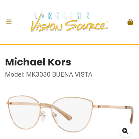
Michael Kors
Model: MK3030 BUENA VISTA