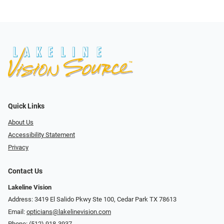
Quick Links
About Us
Accessibility Statement
Privacy
Contact Us
Lakeline Vision
Address: 3419 El Salido Pkwy Ste 100, Cedar Park TX 78613
Email:
opticians@lakelinevision.com
Phone:
(512) 918-3937