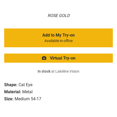
ROSE GOLD
Add to My Try-on
Available in-office
Virtual Try-on
In stock
at Lakeline Vision
Shape:
Cat Eye
Material:
Metal
Size:
Medium 54-17