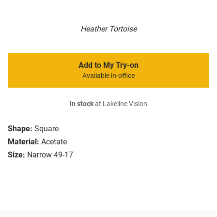
Heather Tortoise
Add to My Try-on
Available in-office
In stock
at Lakeline Vision
Shape:
Square
Material:
Acetate
Size:
Narrow 49-17