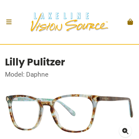
Lilly Pulitzer
Model: Daphne