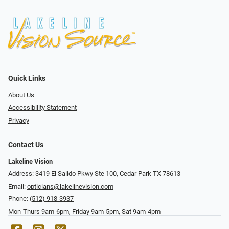
Quick Links
About Us
Accessibility Statement
Privacy
Contact Us
Lakeline Vision
Address: 3419 El Salido Pkwy Ste 100, Cedar Park TX 78613
Email:
opticians@lakelinevision.com
Phone:
(512) 918-3937
Mon-Thurs 9am-6pm, Friday 9am-5pm, Sat 9am-4pm