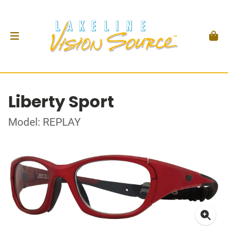
Liberty Sport
Model: REPLAY