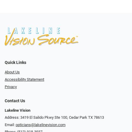
Quick Links
About Us
Accessibility Statement
Privacy
Contact Us
Lakeline Vision
Address: 3419 El Salido Pkwy Ste 100, Cedar Park TX 78613
Email:
opticians@lakelinevision.com
Phone:
(512) 918-3937