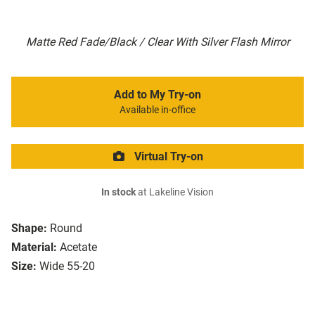
Matte Red Fade/Black / Clear With Silver Flash Mirror
Add to My Try-on
Available in-office
Virtual Try-on
In stock
at Lakeline Vision
Shape:
Round
Material:
Acetate
Size:
Wide 55-20