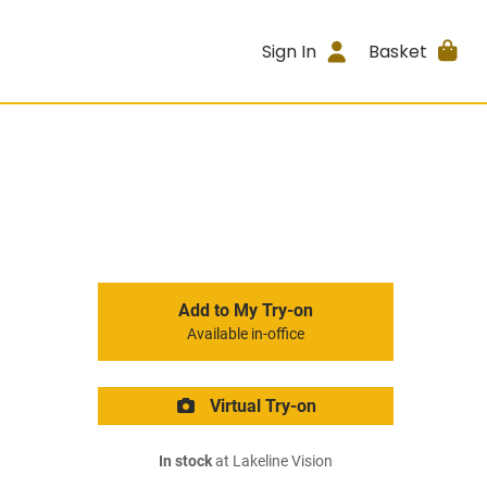
Sign In
Basket
Add to My Try-on
Available in-office
Virtual Try-on
In stock
at Lakeline Vision