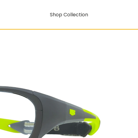
Shop Collection