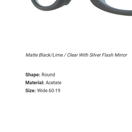
Matte Black/Lime / Clear With Silver Flash Mirror
Shape:
Round
Material:
Acetate
Size:
Wide 60-19