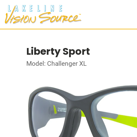
Liberty Sport
Model: Challenger XL