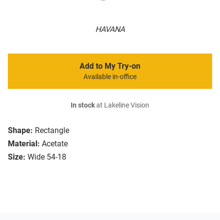
HAVANA
Add to My Try-on
Available in-office
In stock
at Lakeline Vision
Shape:
Rectangle
Material:
Acetate
Size:
Wide 54-18