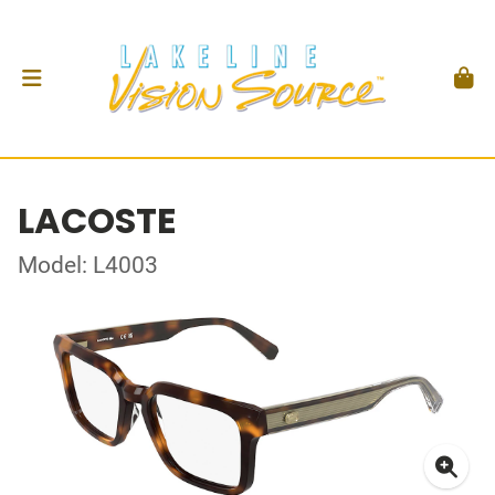
LACOSTE
Model: L4003