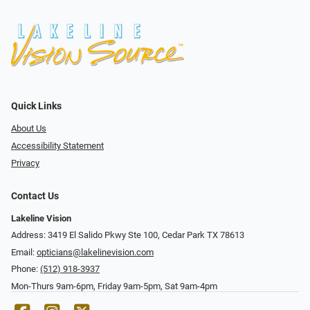
Quick Links
About Us
Accessibility Statement
Privacy
Contact Us
Lakeline Vision
Address: 3419 El Salido Pkwy Ste 100, Cedar Park TX 78613
Email:
opticians@lakelinevision.com
Phone:
(512) 918-3937
Mon-Thurs 9am-6pm, Friday 9am-5pm, Sat 9am-4pm