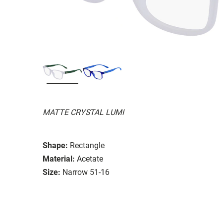
MATTE CRYSTAL LUMI
Shape:
Rectangle
Material:
Acetate
Size:
Narrow 51-16