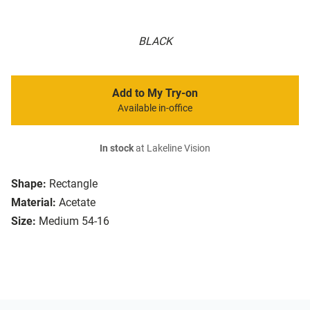
BLACK
Add to My Try-on
Available in-office
In stock
at Lakeline Vision
Shape:
Rectangle
Material:
Acetate
Size:
Medium 54-16