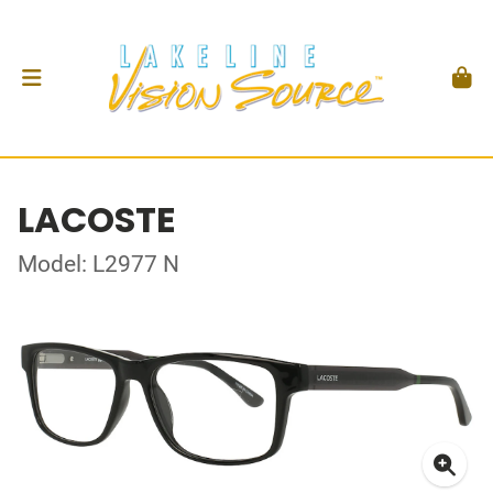
LACOSTE
Model: L2977 N