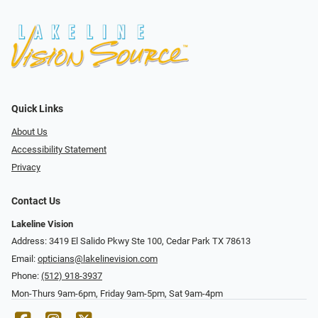
Quick Links
About Us
Accessibility Statement
Privacy
Contact Us
Lakeline Vision
Address: 3419 El Salido Pkwy Ste 100, Cedar Park TX 78613
Email:
opticians@lakelinevision.com
Phone:
(512) 918-3937
Mon-Thurs 9am-6pm, Friday 9am-5pm, Sat 9am-4pm