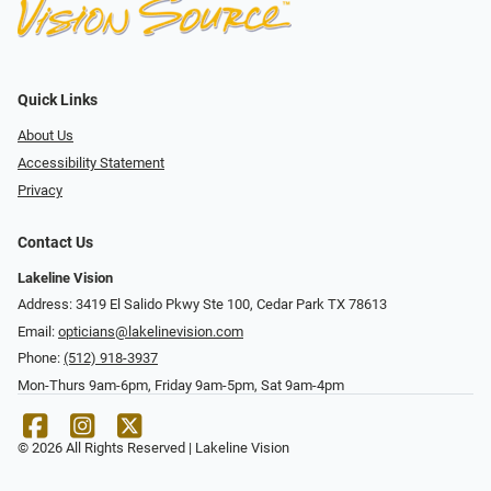
Quick Links
About Us
Accessibility Statement
Privacy
Contact Us
Lakeline Vision
Address: 3419 El Salido Pkwy Ste 100, Cedar Park TX 78613
Email:
opticians@lakelinevision.com
Phone:
(512) 918-3937
Mon-Thurs 9am-6pm, Friday 9am-5pm, Sat 9am-4pm
© 2026 All Rights Reserved | Lakeline Vision