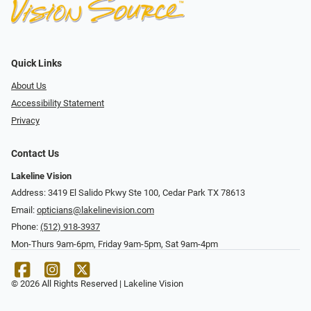
Quick Links
About Us
Accessibility Statement
Privacy
Contact Us
Lakeline Vision
Address: 3419 El Salido Pkwy Ste 100, Cedar Park TX 78613
Email:
opticians@lakelinevision.com
Phone:
(512) 918-3937
Mon-Thurs 9am-6pm, Friday 9am-5pm, Sat 9am-4pm
© 2026 All Rights Reserved | Lakeline Vision