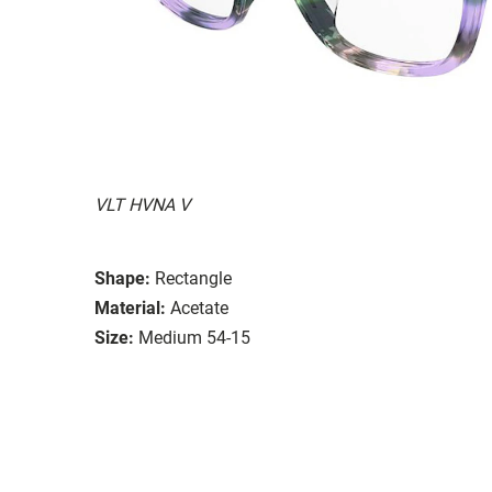
VLT HVNA V
Shape:
Rectangle
Material:
Acetate
Size:
Medium 54-15