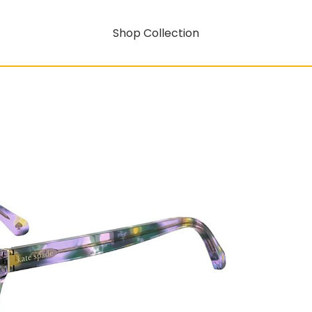
Shop Collection