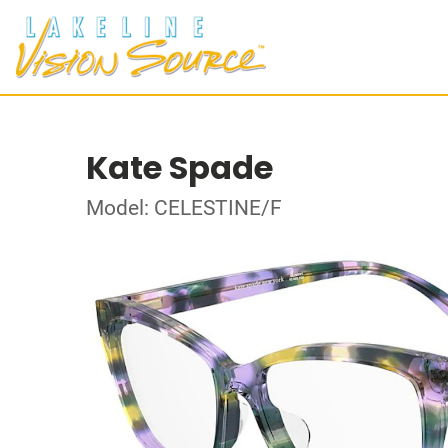
Kate Spade
Model: CELESTINE/F