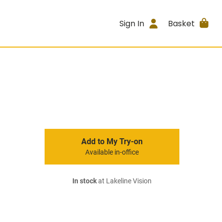
Sign In
Basket
Add to My Try-on
Available in-office
In stock
at Lakeline Vision