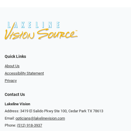
Quick Links
About Us
Accessibility Statement
Privacy
Contact Us
Lakeline Vision
Address: 3419 El Salido Pkwy Ste 100, Cedar Park TX 78613
Email:
opticians@lakelinevision.com
Phone:
(512) 918-3937