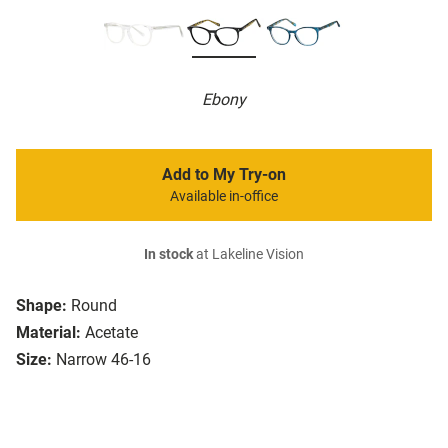
Ebony
Add to My Try-on
Available in-office
In stock
at Lakeline Vision
Shape:
Round
Material:
Acetate
Size:
Narrow 46-16