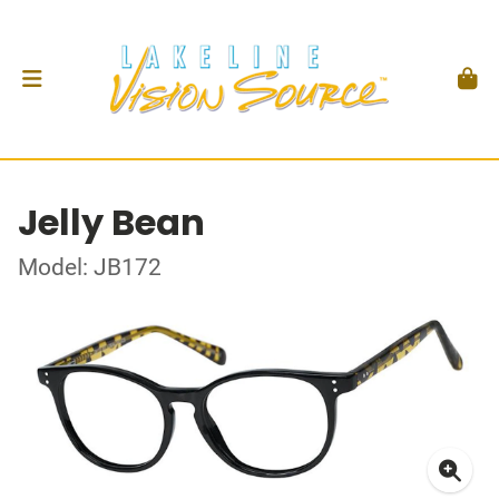
Jelly Bean
Model: JB172