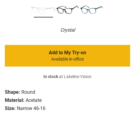
Crystal
Add to My Try-on
Available in-office
In stock
at Lakeline Vision
Shape:
Round
Material:
Acetate
Size:
Narrow 46-16