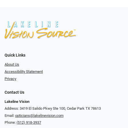
Quick Links
About Us
Accessibility Statement
Privacy
Contact Us
Lakeline Vision
Address: 3419 El Salido Pkwy Ste 100, Cedar Park TX 78613
Email:
opticians@lakelinevision.com
Phone:
(512) 918-3937