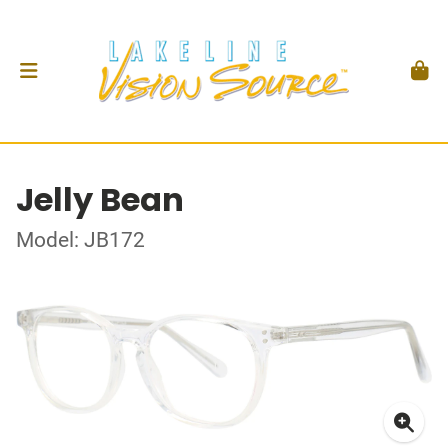
Jelly Bean
Model: JB172