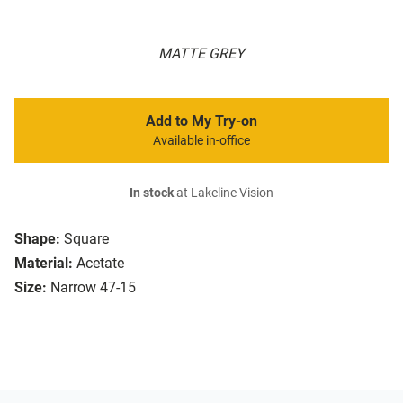
MATTE GREY
Add to My Try-on
Available in-office
In stock
at Lakeline Vision
Shape:
Square
Material:
Acetate
Size:
Narrow 47-15