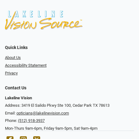
Quick Links
About Us
Accessibility Statement
Privacy
Contact Us
Lakeline Vision
Address: 3419 El Salido Pkwy Ste 100, Cedar Park TX 78613
Email:
opticians@lakelinevision.com
Phone:
(512) 918-3937
Mon-Thurs 9am-6pm, Friday 9am-5pm, Sat 9am-4pm