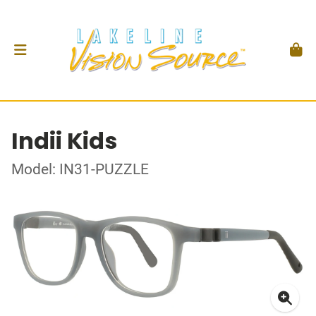
Indii Kids
Model: IN31-PUZZLE