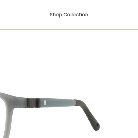
Shop Collection