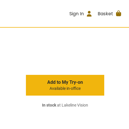
Sign In
Basket
Add to My Try-on
Available in-office
In stock
at Lakeline Vision