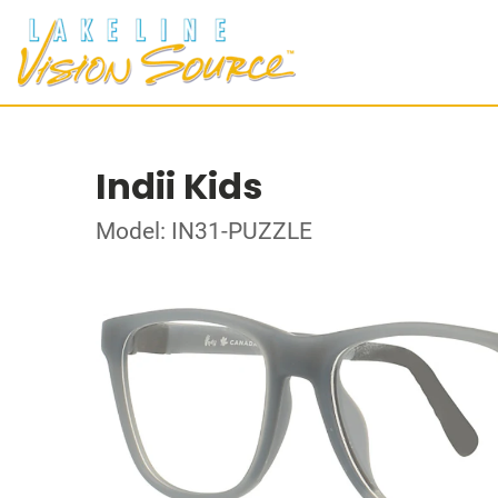
Indii Kids
Model: IN31-PUZZLE