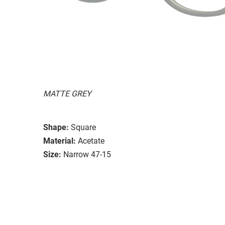
MATTE GREY
Shape:
Square
Material:
Acetate
Size:
Narrow 47-15