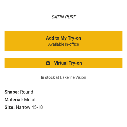
SATIN PURP
Add to My Try-on
Available in-office
Virtual Try-on
In stock
at Lakeline Vision
Shape:
Round
Material:
Metal
Size:
Narrow 45-18