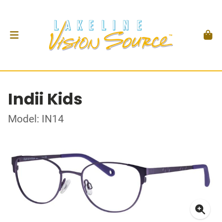
Indii Kids
Model: IN14