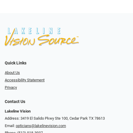
Quick Links
About Us
Accessibility Statement
Privacy
Contact Us
Lakeline Vision
Address: 3419 El Salido Pkwy Ste 100, Cedar Park TX 78613
Email:
opticians@lakelinevision.com
Phone:
(512) 918-3937