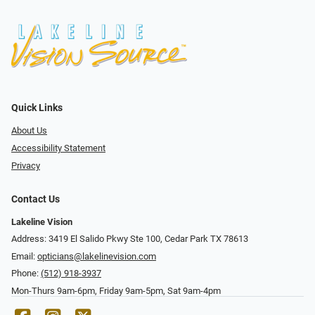
Quick Links
About Us
Accessibility Statement
Privacy
Contact Us
Lakeline Vision
Address: 3419 El Salido Pkwy Ste 100, Cedar Park TX 78613
Email:
opticians@lakelinevision.com
Phone:
(512) 918-3937
Mon-Thurs 9am-6pm, Friday 9am-5pm, Sat 9am-4pm