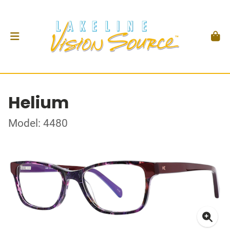
Helium
Model: 4480