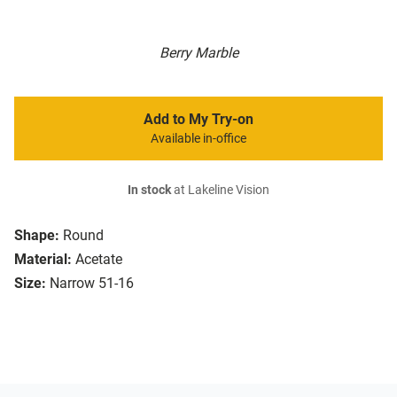
Berry Marble
Add to My Try-on
Available in-office
In stock
at Lakeline Vision
Shape:
Round
Material:
Acetate
Size:
Narrow 51-16