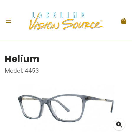
Helium
Model: 4453