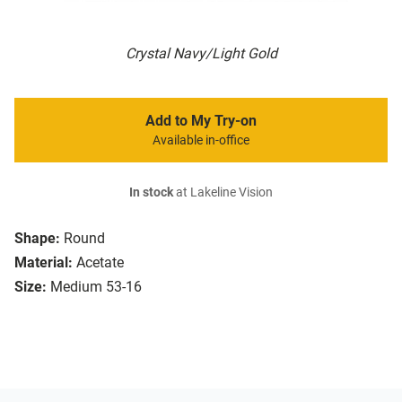
Crystal Navy/Light Gold
Add to My Try-on
Available in-office
In stock
at Lakeline Vision
Shape:
Round
Material:
Acetate
Size:
Medium 53-16