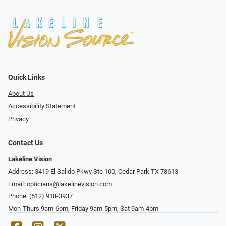
Quick Links
About Us
Accessibility Statement
Privacy
Contact Us
Lakeline Vision
Address: 3419 El Salido Pkwy Ste 100, Cedar Park TX 78613
Email:
opticians@lakelinevision.com
Phone:
(512) 918-3937
Mon-Thurs 9am-6pm, Friday 9am-5pm, Sat 9am-4pm