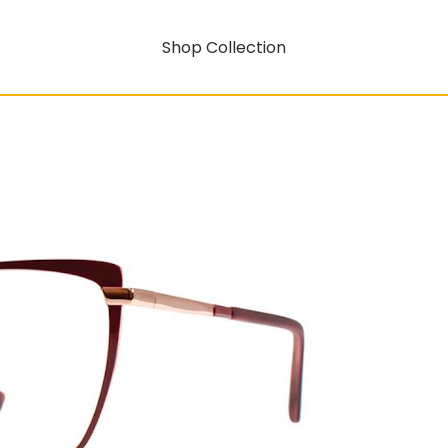
Shop Collection