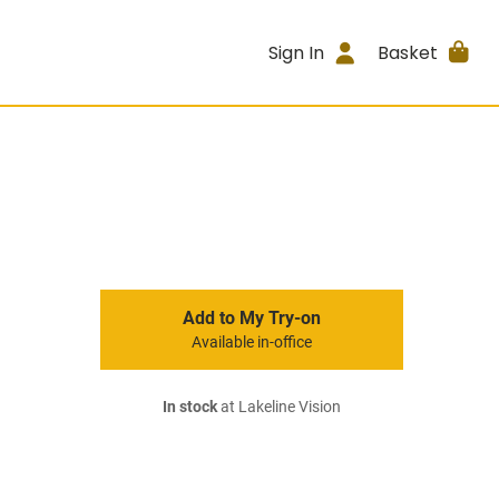
Sign In
Basket
Add to My Try-on
Available in-office
In stock
at Lakeline Vision