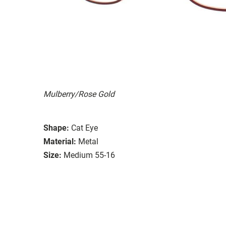
Mulberry/Rose Gold
Shape:
Cat Eye
Material:
Metal
Size:
Medium 55-16