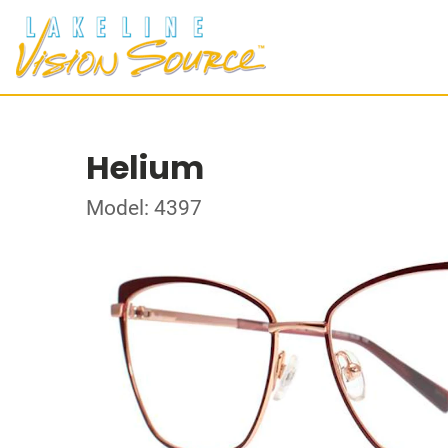
Helium
Model: 4397