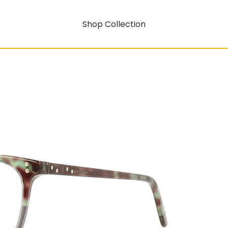
Shop Collection