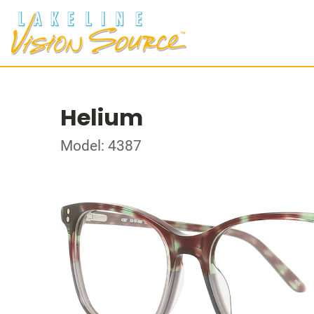
Helium
Model: 4387