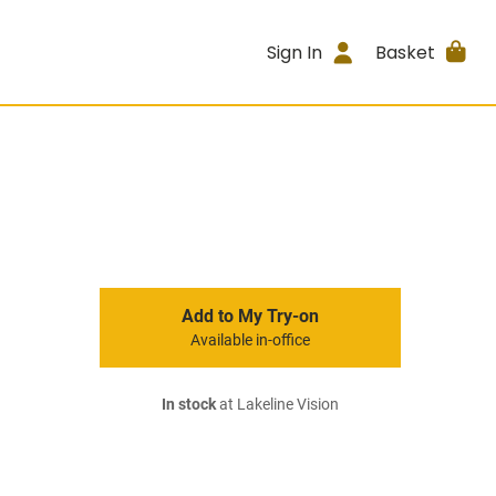
Sign In
Basket
Add to My Try-on
Available in-office
In stock
at Lakeline Vision