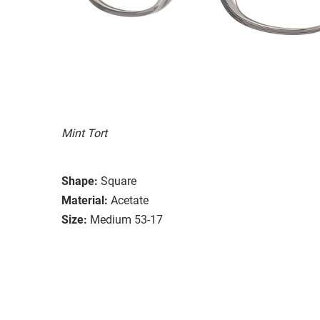
Mint Tort
Shape:
Square
Material:
Acetate
Size:
Medium 53-17