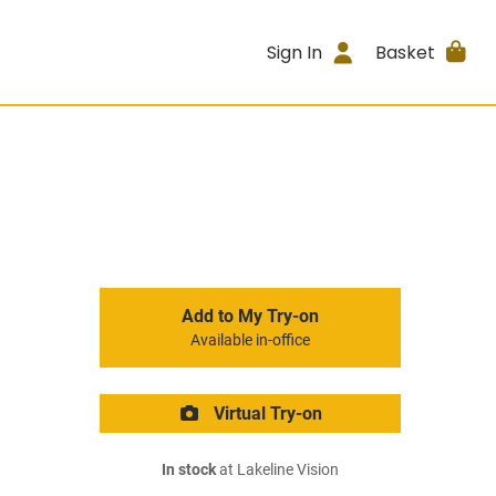
Sign In
Basket
Add to My Try-on
Available in-office
Virtual Try-on
In stock
at Lakeline Vision