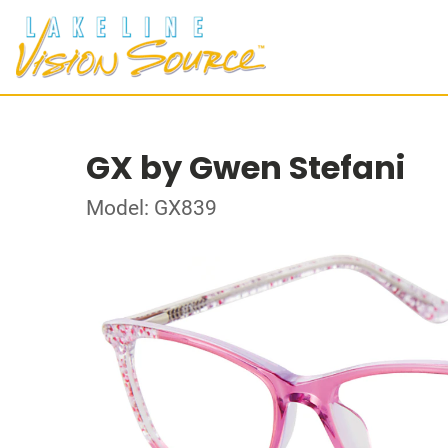
GX by Gwen Stefani
Model: GX839