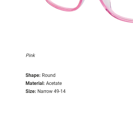
Pink
Shape:
Round
Material:
Acetate
Size:
Narrow 49-14