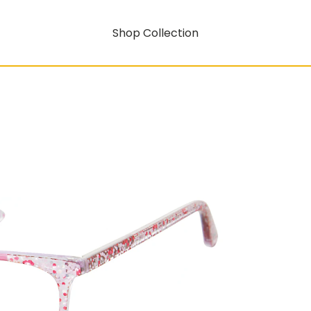
Shop Collection