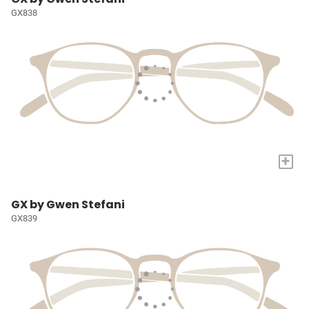
GX838
+
GX by Gwen Stefani
GX839