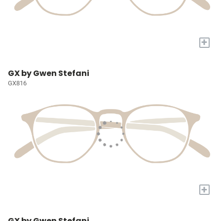
+
GX by Gwen Stefani
GX816
+
GX by Gwen Stefani