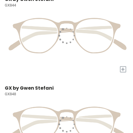
GX844
+
GX by Gwen Stefani
GX848