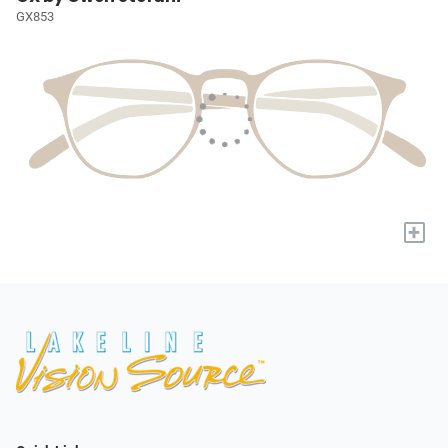
GX853
+