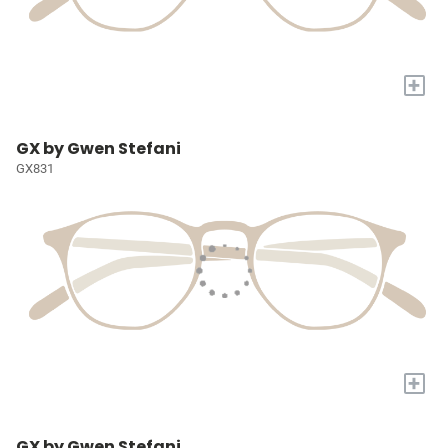
+
GX by Gwen Stefani
GX831
+
GX by Gwen Stefani