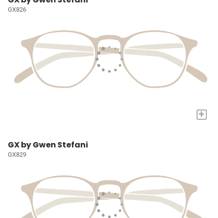
GX826
+
GX by Gwen Stefani
GX829