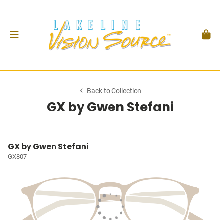
Back to Collection
GX by Gwen Stefani
GX by Gwen Stefani
GX807