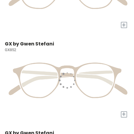
+
GX by Gwen Stefani
GX852
+
GX by Gwen Stefani