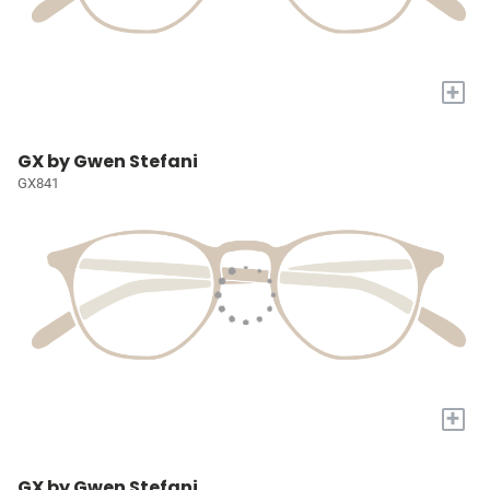
+
GX by Gwen Stefani
GX841
+
GX by Gwen Stefani