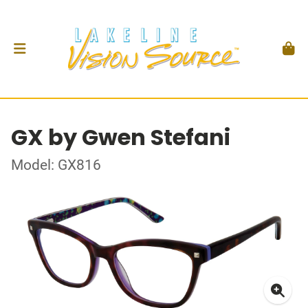
GX by Gwen Stefani
Model: GX816