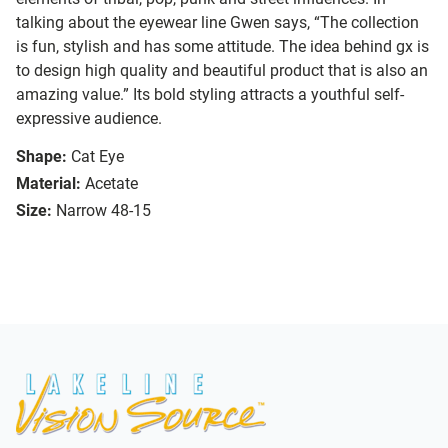
talking about the eyewear line Gwen says, “The collection
is fun, stylish and has some attitude. The idea behind gx is
to design high quality and beautiful product that is also an
amazing value.” Its bold styling attracts a youthful self-
expressive audience.
Shape:
Cat Eye
Material:
Acetate
Size:
Narrow 48-15