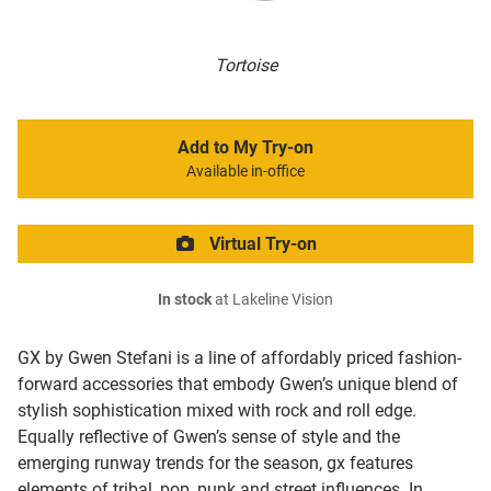
Tortoise
Add to My Try-on
Available in-office
Virtual Try-on
In stock
at Lakeline Vision
GX by Gwen Stefani is a line of affordably priced fashion-
forward accessories that embody Gwen’s unique blend of
stylish sophistication mixed with rock and roll edge.
Equally reflective of Gwen’s sense of style and the
emerging runway trends for the season, gx features
elements of tribal, pop, punk and street influences. In