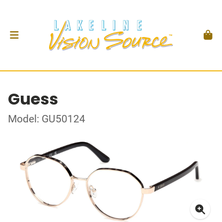
Guess
Model: GU50124