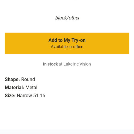
black/other
Add to My Try-on
Available in-office
In stock
at Lakeline Vision
Shape:
Round
Material:
Metal
Size:
Narrow 51-16