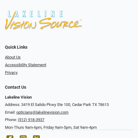
Quick Links
About Us
Accessibility Statement
Privacy
Contact Us
Lakeline Vision
Address: 3419 El Salido Pkwy Ste 100, Cedar Park TX 78613
Email:
opticians@lakelinevision.com
Phone:
(512) 918-3937
Mon-Thurs 9am-6pm, Friday 9am-5pm, Sat 9am-4pm