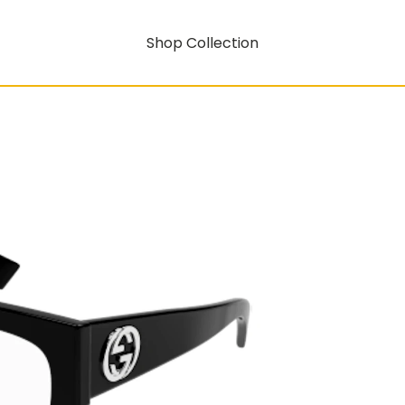
Shop Collection