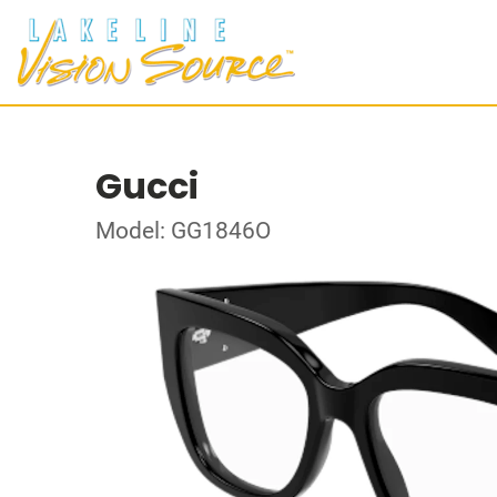
Gucci
Model: GG1846O