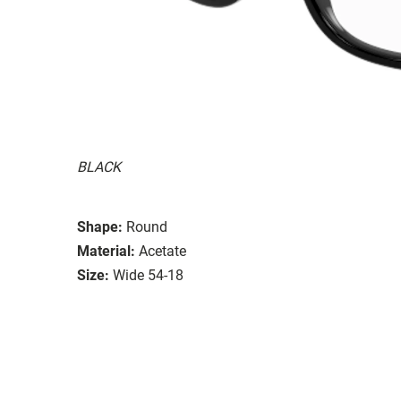
BLACK
Shape:
Round
Material:
Acetate
Size:
Wide 54-18