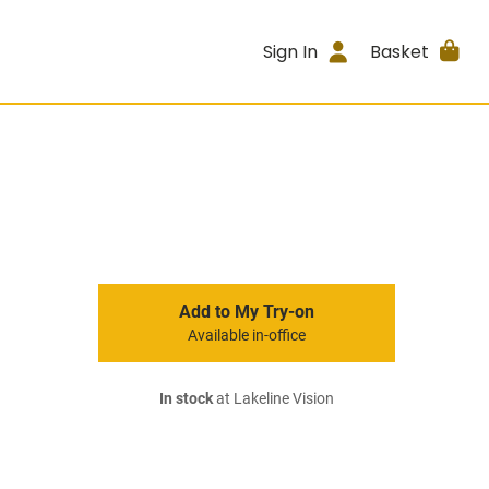
Sign In
Basket
Add to My Try-on
Available in-office
In stock
at Lakeline Vision