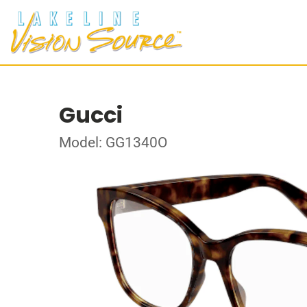
Gucci
Model: GG1340O