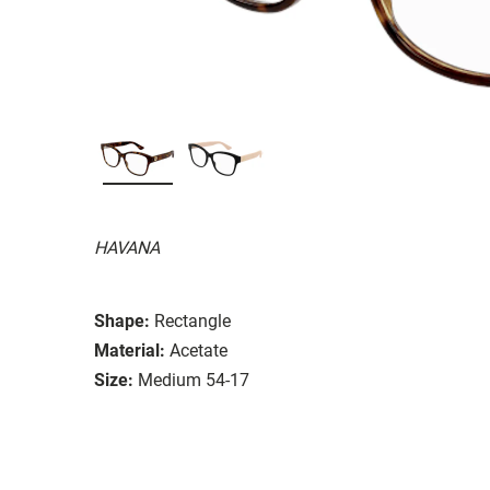
HAVANA
Shape:
Rectangle
Material:
Acetate
Size:
Medium 54-17