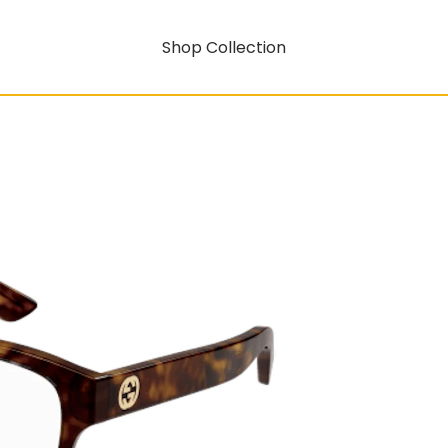
Shop Collection