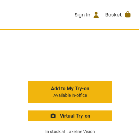
Sign In
Basket
Add to My Try-on
Available in-office
Virtual Try-on
In stock
at Lakeline Vision