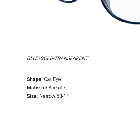
BLUE-GOLD-TRANSPARENT
Shape:
Cat Eye
Material:
Acetate
Size:
Narrow 53-14