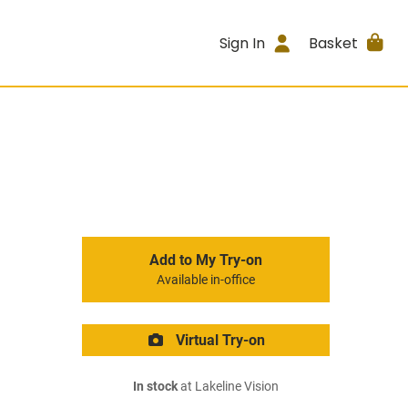
Sign In
Basket
Add to My Try-on
Available in-office
Virtual Try-on
In stock
at Lakeline Vision