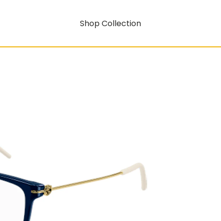
Shop Collection