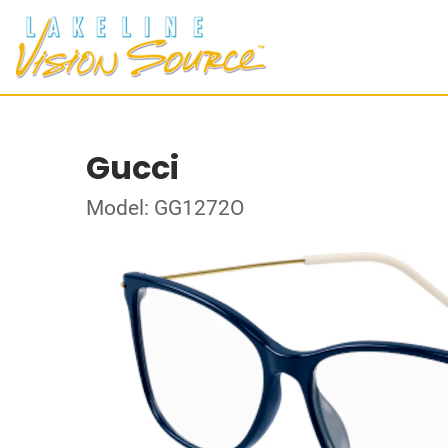
Gucci
Model: GG1272O